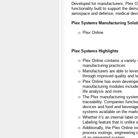
Developed for manufacturers, Plex O
functionality built to support the de
aerospace and defense, medical devi
Plex Systems Manufacturing Solut
Plex Online
Plex Systems Highlights
Plex Online contains a variety
manufacturing practices
Manufacturers are able to leve
through improved quality and la
Plex Online has even developed
manufacturing modules include bi
life analysis and more.
The Plex manufacturing system 
traceability. Companies functi
devices and food and beverage a
systems available on the mark
Whether it’s an internal label 
Labeling feature that is unlike 
Additionally, the Plex Online i
process routings, engineering c
of an integrated system.