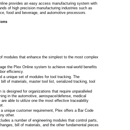
nline provides an easy access manufacturing system with
mands of high precision manufacturing industries such as
ce, food and beverage, and automotive processors.
ions
 of modules that enhance the simplest to the most complex
rage the Plex Online system to achieve real-world benefits
bor efficiency.
 a unique set of modules for tool tracking. The
ll of materials, master tool list, serialized tracking, tool
is designed for organizations that require unparalleled
oning in the automotive, aerospace/defense, medical
re able to utilize one the most effective traceability
et.
or a unique customer requirement, Plex offers a Bar Code
any other.
ncludes a number of engineering modules that control parts,
hanges, bill of materials, and the other fundamental pieces