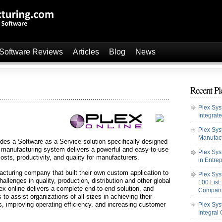
 Software Reviews
Articles
Blog
News
Recent Pl
Plex Sy
Integrat
Plex Sys
Manufact
des a Software-as-a-Service solution specifically designed
e manufacturing system delivers a powerful and easy-to-use
Plex Sys
costs, productivity, and quality for manufacturers.
in Entre
cturing company that built their own custom application to
Plex Sys
llenges in quality, production, distribution and other global
100 List
 online delivers a complete end-to-end solution, and
Compan
to assist organizations of all sizes in achieving their
s, improving operating efficiency, and increasing customer
Plex Sys
Integral