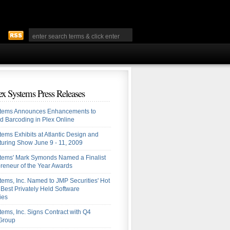
ex Systems Press Releases
stems Announces Enhancements to
ed Barcoding in Plex Online
tems Exhibits at Atlantic Design and
uring Show June 9 - 11, 2009
tems' Mark Symonds Named a Finalist
preneur of the Year Awards
tems, Inc. Named to JMP Securities' Hot
: Best Privately Held Software
ies
tems, Inc. Signs Contract with Q4
 Group