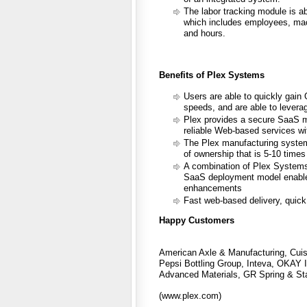
The labor tracking module is abl
which includes employees, machi
and hours.
Benefits of Plex Systems
Users are able to quickly gai
speeds, and are able to leverag
Plex provides a secure SaaS m
reliable Web-based services wi
The Plex manufacturing system 
of ownership that is 5-10 times 
A combination of Plex Systems
SaaS deployment model enable u
enhancements
Fast web-based delivery, quick
Happy Customers
American Axle & Manufacturing, Cuis
Pepsi Bottling Group, Inteva, OKAY I
Advanced Materials, GR Spring & Sta
(www.plex.com)