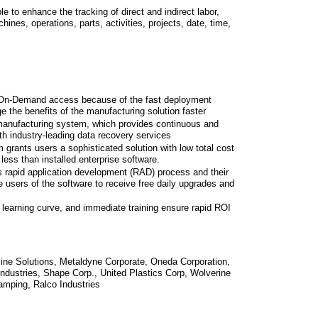
e to enhance the tracking of direct and indirect labor,
nes, operations, parts, activities, projects, date, time,
n On-Demand access because of the fast deployment
e the benefits of the manufacturing solution faster
anufacturing system, which provides continuous and
th industry-leading data recovery services
grants users a sophisticated solution with low total cost
less than installed enterprise software.
 rapid application development (RAD) process and their
sers of the software to receive free daily upgrades and
 learning curve, and immediate training ensure rapid ROI
ine Solutions, Metaldyne Corporate, Oneda Corporation,
ndustries, Shape Corp., United Plastics Corp, Wolverine
mping, Ralco Industries