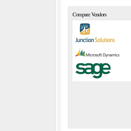
Compare Vendors