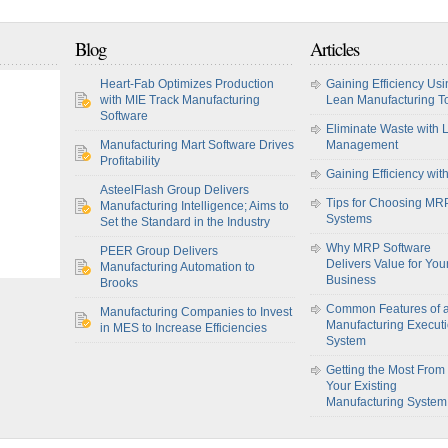
Blog
Articles
Heart-Fab Optimizes Production
Gaining Efficiency Usi
with MIE Track Manufacturing
Lean Manufacturing T
Software
Eliminate Waste with 
Manufacturing Mart Software Drives
Management
Profitability
Gaining Efficiency wit
AsteelFlash Group Delivers
Tips for Choosing MR
Manufacturing Intelligence; Aims to
Systems
Set the Standard in the Industry
Why MRP Software
PEER Group Delivers
Delivers Value for You
Manufacturing Automation to
Business
Brooks
Common Features of 
Manufacturing Companies to Invest
Manufacturing Execut
in MES to Increase Efficiencies
System
Getting the Most From
Your Existing
Manufacturing System