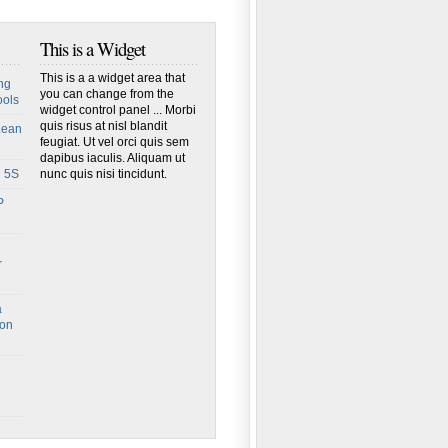
This is a Widget
This is a a widget area that
ng
you can change from the
ools
widget control panel ... Morbi
quis risus at nisl blandit
Lean
feugiat. Ut vel orci quis sem
dapibus iaculis. Aliquam ut
h 5S
nunc quis nisi tincidunt.
P
r
a
ion