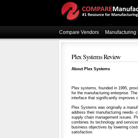
Compare Vendors
Manufacturing
Plex Systems Review
About Plex Systems
Plex systems, founded in 1995, provi
for the manufacturing enterprise. Th
interface that significantly improves 
Plex Systems was originally a manufa
address their manufacturing needs- cha
supply chain management issues. Plex
combines its technology and services 
business objectives by lowering cost
satisfaction.