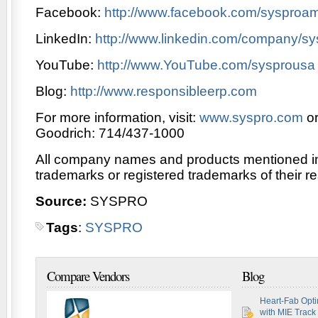
Facebook:
http://www.facebook.com/sysproam
LinkedIn:
http://www.linkedin.com/company/sy
YouTube:
http://www.YouTube.com/sysprousa
Blog:
http://www.responsibleerp.com
For more information, visit:
www.syspro.com
or
Goodrich: 714/437-1000
All company names and products mentioned in 
trademarks or registered trademarks of their r
Source:
SYSPRO
Tags
:
SYSPRO
Compare Vendors
Blog
Heart-Fab Opti
with MIE Track