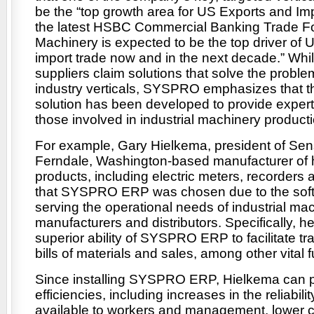
be the “top growth area for US Exports and Imp
the latest HSBC Commercial Banking Trade For
Machinery is expected to be the top driver of 
import trade now and in the next decade.” W
suppliers claim solutions that solve the probl
industry verticals, SYSPRO emphasizes that
solution has been developed to provide expertis
those involved in industrial machinery producti
For example, Gary Hielkema, president of Sens
Ferndale, Washington-based manufacturer of 
products, including electric meters, recorders
that SYSPRO ERP was chosen due to the softw
serving the operational needs of industrial ma
manufacturers and distributors. Specifically, he
superior ability of SYSPRO ERP to facilitate tr
bills of materials and sales, among other vital 
Since installing SYSPRO ERP, Hielkema can p
efficiencies, including increases in the reliabili
available to workers and management, lower 