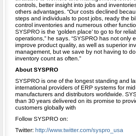
controls, better insight into jobs and inventor
others advantages. “Our costs declined becaus
steps and individuals to post jobs, ready the bil
control inventories and numerous other functio
SYSPRO is the ‘golden place’ to go to for relia
operations,” he says. “SYSPRO has not only e
improve product quality, as well as superior in
management, but we save by not having to do
inventory count as often.”
About SYSPRO
SYSPRO is one of the longest standing and la
international providers of ERP systems for mi
manufacturers and distributors worldwide. S
than 30 years delivered on its promise to provi
customers globally with
Follow SYSPRO on:
Twitter:
http://www.twitter.com/syspro_usa