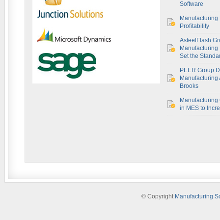
Software
Manufacturing 
Profitability
AsteelFlash Gr
Manufacturing I
Set the Standar
PEER Group De
Manufacturing 
Brooks
Manufacturing 
in MES to Incre
© Copyright
Manufacturing S