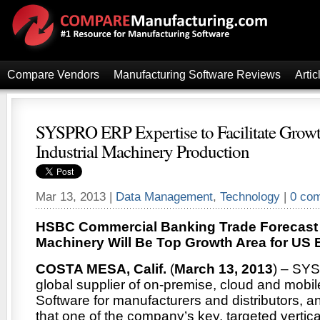
Compare Vendors
Manufacturing Software Reviews
Artic
SYSPRO ERP Expertise to Facilitate Grow
Industrial Machinery Production
Mar 13, 2013 |
Data Management
,
Technology
|
0 co
HSBC Commercial Banking Trade Forecast S
Machinery Will Be Top Growth Area for US 
COSTA MESA, Calif.
(
March 13, 2013
) – SYS
global supplier of on-premise, cloud and mob
Software for manufacturers and distributors, 
that one of the company’s key, targeted vertica