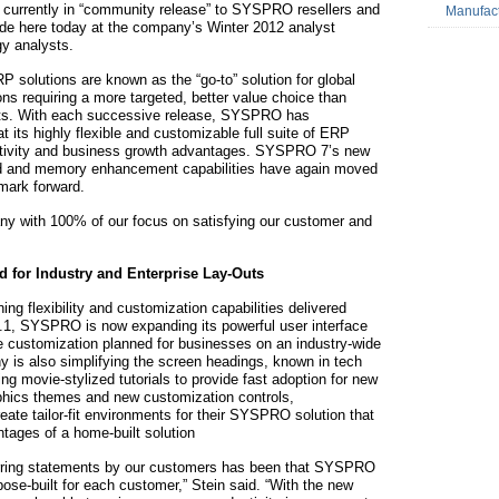
s currently in “community release” to SYSPRO resellers and
Manufac
e here today at the company’s Winter 2012 analyst
y analysts.
solutions are known as the “go-to” solution for global
ns requiring a more targeted, better value choice than
iants. With each successive release, SYSPRO has
t its highly flexible and customizable full suite of ERP
uctivity and business growth advantages. SYSPRO 7’s new
eed and memory enhancement capabilities have again moved
mark forward.
y with 100% of our focus on satisfying our customer and
d for Industry and Enterprise Lay-Outs
g flexibility and customization capabilities delivered
 6.1, SYSPRO is now expanding its powerful user interface
ale customization planned for businesses on an industry-wide
y is also simplifying the screen headings, known in tech
ding movie-stylized tutorials to provide fast adoption for new
hics themes and new customization controls,
eate tailor-fit environments for their SYSPRO solution that
antages of a home-built solution
curring statements by our customers has been that SYSPRO
ose-built for each customer,” Stein said. “With the new