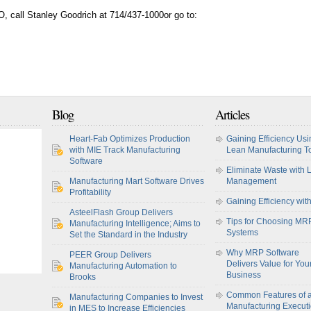
, call Stanley Goodrich at 714/437-1000or go to:
Blog
Articles
Heart-Fab Optimizes Production
Gaining Efficiency Usi
with MIE Track Manufacturing
Lean Manufacturing T
Software
Eliminate Waste with 
Manufacturing Mart Software Drives
Management
Profitability
Gaining Efficiency wit
AsteelFlash Group Delivers
Tips for Choosing MR
Manufacturing Intelligence; Aims to
Systems
Set the Standard in the Industry
Why MRP Software
PEER Group Delivers
Delivers Value for You
Manufacturing Automation to
Business
Brooks
Common Features of 
Manufacturing Companies to Invest
Manufacturing Execut
in MES to Increase Efficiencies