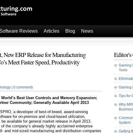
 Software Reviews
Articles
Blog
News
 New ERP Release for Manufacturing
Editor's
o’s Meet Faster Speed, Productivity
Gaining 
Tools
Elimina
nology
|
0 comments
Gaining 
Tips fo
s World’s Best User Controls and Memory Expansion;
tner Community; Generally Available April 2013
Why MRP 
Busines
SPRO, a developer of best-of-breed, award-winning
ftware for on-premise and cloud-based utilization,
Common F
e available for general market release in April 2013.
System
of the company’s already highly acclaimed enterprise
ll- and mid-sized manufacturing and distribution companies
Getting 