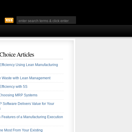
 Choice Articles
Efficiency Using Lean Manufacturing
te Waste with Lean Management
Efficiency with 5S
r Choosing MRP Systems
Software Delivers Value for Your
s
eatures of a Manufacturing Execution
the Most From Your Existing