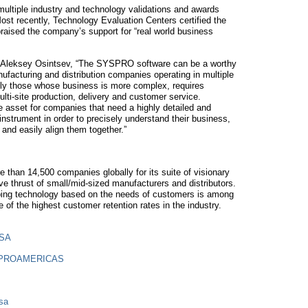
ltiple industry and technology validations and awards
Most recently, Technology Evaluation Centers certified the
ised the company’s support for “real world business
 Aleksey Osintsev, “The SYSPRO software can be a worthy
ufacturing and distribution companies operating in multiple
ally those whose business is more complex, requires
lti-site production, delivery and customer service.
sset for companies that need a highly detailed and
strument in order to precisely understand their business,
and easily align them together.”
than 14,500 companies globally for its suite of visionary
e thrust of small/mid-sized manufacturers and distributors.
ing technology based on the needs of customers is among
 the highest customer retention rates in the industry.
USA
SPROAMERICAS
sa