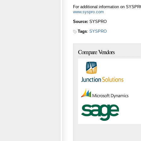
For additional information on SYSPRO
www.syspro.com
Source:
SYSPRO
Tags
:
SYSPRO
Compare Vendors