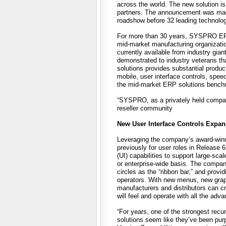
across the world. The new solution i
partners. The announcement was mad
roadshow before 32 leading technolog
For more than 30 years, SYSPRO ERP 
mid-market manufacturing organizatio
currently available from industry g
demonstrated to industry veterans tha
solutions provides substantial prod
mobile, user interface controls, sp
the mid-market ERP solutions bench
“SYSPRO, as a privately held compan
reseller community
New User Interface Controls Expan
Leveraging the company’s award-winnin
previously for user roles in Release
(UI) capabilities to support large-sc
or enterprise-wide basis. The compan
circles as the “ribbon bar,” and provi
operators. With new menus, new grap
manufacturers and distributors can cr
will feel and operate with all the adv
“For years, one of the strongest re
solutions seem like they’ve been purp