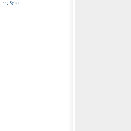
turing System