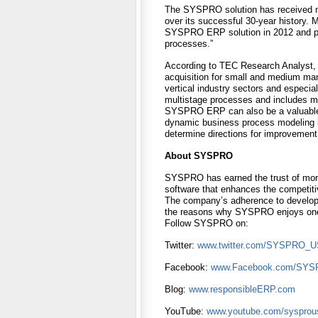
The SYSPRO solution has received mu
over its successful 30-year history. 
SYSPRO ERP solution in 2012 and pra
processes.”
According to TEC Research Analyst,
acquisition for small and medium man
vertical industry sectors and especi
multistage processes and includes mu
SYSPRO ERP can also be a valuable a
dynamic business process modeling in
determine directions for improvement 
About SYSPRO
SYSPRO has earned the trust of more 
software that enhances the competitiv
The company’s adherence to develop
the reasons why SYSPRO enjoys one of
Follow SYSPRO on:
Twitter:
www.twitter.com/SYSPRO_
Facebook:
www.Facebook.com/SY
Blog:
www.responsibleERP.com
YouTube:
www.youtube.com/sysprou