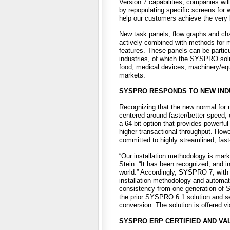
Version 7 capabilities, companies wi
by repopulating specific screens for
help our customers achieve the very 
New task panels, flow graphs and cha
actively combined with methods for m
features. These panels can be particul
industries, of which the SYSPRO solut
food, medical devices, machinery/eq
markets.
SYSPRO RESPONDS TO NEW INDU
Recognizing that the new normal for 
centered around faster/better speed,
a 64-bit option that provides powerful
higher transactional throughput. How
committed to highly streamlined, fas
“Our installation methodology is mark
Stein. “It has been recognized, and 
world.” Accordingly, SYSPRO 7, with i
installation methodology and automat
consistency from one generation of
the prior SYSPRO 6.1 solution and sel
conversion. The solution is offered v
SYSPRO ERP CERTIFIED AND VAL