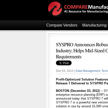
Compare Vendors
Manufacturing
SYSPRO Announces Robust,
Industry; Helps Mid-Sized C
Requirements
Dec 03, 2012 |
Data Management
,
Tech
Profit-Optimized Solution Feature
Release 7 Delivered to SYSPRO Par
BOSTON
(
December 03, 2012
) – SY
enterprise resource planning (ERP) so
announced today that SYSPRO 7 will b
SYSPRO 7 is a powerful new version 
solution in use by around 15,000 sma