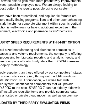
ll now be able to gain even more productivity improvements
 widest-possible employee use. We are always looking to
best bottom line results possible using our system.”
rts have been streamlined, and popular tile formats are
ore easily finding programs, lists and other user-enhancing
arly helpful for corporate alignment within specific vertical
ion is well-known for having additional expertise in the
uipment, electronics and pharmaceuticals/chemicals
STRY SPEED REQUIREMENTS WITH 64-BIT OPTION
mid-sized manufacturing and distribution companies is
 capacity and volume requirements, the company is offering
 processing for ‘big data’ reporting and analytic needs, and
ever, company officials firmly state that SYSPRO remains
t-deploy methodology.
edly superior than those offered by our competitors,” states
in some instances copied, throughout the ERP solutions
ts Microsoft .NET foundation, will utilize fast web
ed system identification components that will provide
 SYSPRO to the next. SYSPRO 7 can run side-by-side with
f-install pre-requisite items and provide seamless data
ia a hosted or private cloud model, as well as on premise.
IDATED BY THIRD-PARTY EVALUATION FIRMS