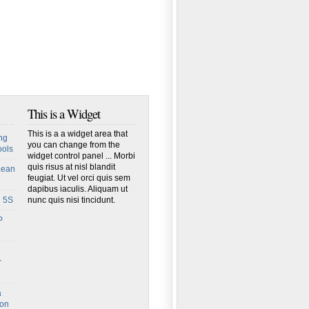
This is a Widget
This is a a widget area that
ng
you can change from the
ools
widget control panel ... Morbi
quis risus at nisl blandit
Lean
feugiat. Ut vel orci quis sem
dapibus iaculis. Aliquam ut
h 5S
nunc quis nisi tincidunt.
P
r
a
ion