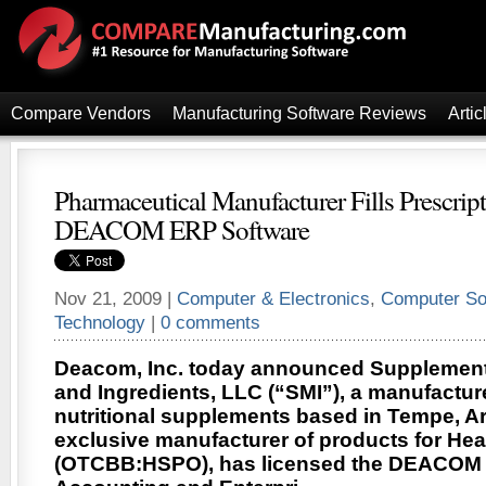
Compare Vendors
Manufacturing Software Reviews
Artic
Pharmaceutical Manufacturer Fills Prescript
DEACOM ERP Software
Nov 21, 2009 |
Computer & Electronics
,
Computer So
Technology
|
0 comments
Deacom, Inc. today announced Supplement
and Ingredients, LLC (“SMI”), a manufacture
nutritional supplements based in Tempe, Ari
exclusive manufacturer of products for Heal
(OTCBB:HSPO), has licensed the DEACOM 