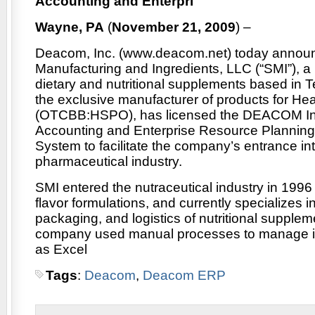
Accounting and Enterpri
Wayne, PA
(
November 21, 2009
) –
Deacom, Inc. (www.deacom.net) today annou
Manufacturing and Ingredients, LLC (“SMI”), a
dietary and nutritional supplements based in T
the exclusive manufacturer of products for Heal
(OTCBB:HSPO), has licensed the DEACOM In
Accounting and Enterprise Resource Planning
System to facilitate the company’s entrance in
pharmaceutical industry.
SMI entered the nutraceutical industry in 1996 
flavor formulations, and currently specializes i
packaging, and logistics of nutritional supple
company used manual processes to manage it
as Excel
Tags
:
Deacom
,
Deacom ERP