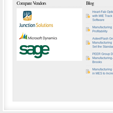
Compare Vendors
Blog
Heart-Fab Opti
with MIE Track
Software
Manufacturing 
Profitability
AsteelFlash Gr
Manufacturing I
Set the Standar
PEER Group De
Manufacturing 
Brooks
Manufacturing 
in MES to Incre