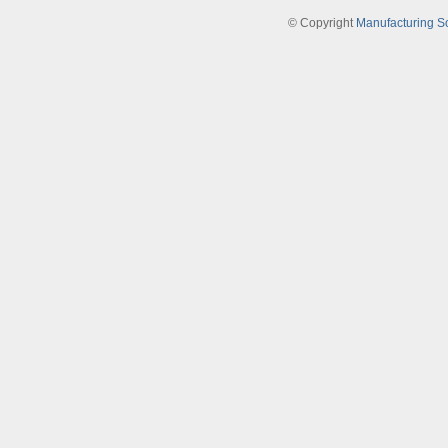
© Copyright
Manufacturing S