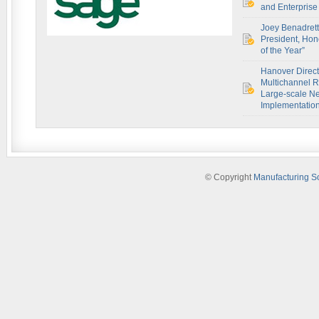
and Enterprise 
Joey Benadret
President, Hon
of the Year”
Hanover Direct
Multichannel R
Large-scale Ne
Implementatio
© Copyright
Manufacturing S