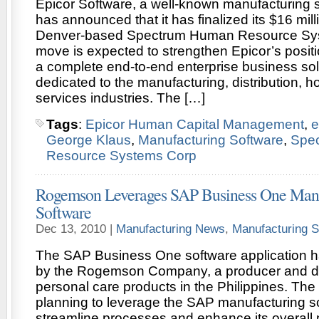
Epicor Software, a well-known manufacturing s
has announced that it has finalized its $16 mil
Denver-based Spectrum Human Resource Sys
move is expected to strengthen Epicor’s positi
a complete end-to-end enterprise business sol
dedicated to the manufacturing, distribution, hos
services industries. The […]
Tags
:
Epicor Human Capital Management
,
e
George Klaus
,
Manufacturing Software
,
Spe
Resource Systems Corp
Rogemson Leverages SAP Business One Manu
Software
Dec 13, 2010 |
Manufacturing News
,
Manufacturing S
The SAP Business One software application 
by the Rogemson Company, a producer and dist
personal care products in the Philippines. Th
planning to leverage the SAP manufacturing s
streamline processes and enhance its overal