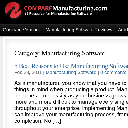
Compare Vendors
Manufacturing Software Reviews
Artic
Category: Manufacturing Software
5 Best Reasons to Use Manufacturing Softwa
Feb 23, 2011 |
Manufacturing Software
|
0 comments
As a manufacturer, you know that you have to
things in mind when producing a product. Man
becomes a necessity as your business grows,
more and more difficult to manage every singl
throughout your enterprise. Implementing Man
can improve your manufacturing process, from
completion. No […]