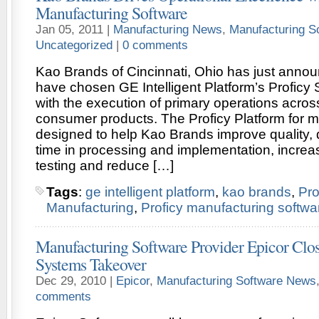
Manufacturing Software
Jan 05, 2011 |
Manufacturing News
,
Manufacturing S
Uncategorized
|
0 comments
Kao Brands of Cincinnati, Ohio has just annou
have chosen GE Intelligent Platform’s Proficy 
with the execution of primary operations acro
consumer products. The Proficy Platform for m
designed to help Kao Brands improve quality,
time in processing and implementation, increase
testing and reduce […]
Tags
:
ge intelligent platform
,
kao brands
,
Pr
Manufacturing
,
Proficy manufacturing softwa
Manufacturing Software Provider Epicor Cl
Systems Takeover
Dec 29, 2010 |
Epicor
,
Manufacturing Software News
comments