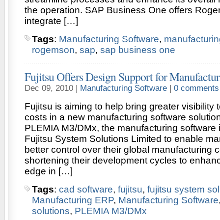
the operation. SAP Business One offers Rogem
integrate […]
Tags
:
Manufacturing Software
,
manufacturin
rogemson
,
sap
,
sap business one
Fujitsu Offers Design Support for Manufactu
Dec 09, 2010 |
Manufacturing Software
|
0 comments
Fujitsu is aiming to help bring greater visibilit
costs in a new manufacturing software solutio
PLEMIA M3/DMx, the manufacturing software 
Fujitsu System Solutions Limited to enable ma
better control over their global manufacturing c
shortening their development cycles to enhanc
edge in […]
Tags
:
cad software
,
fujitsu
,
fujitsu system so
Manufacturing ERP
,
Manufacturing Software
solutions
,
PLEMIA M3/DMx