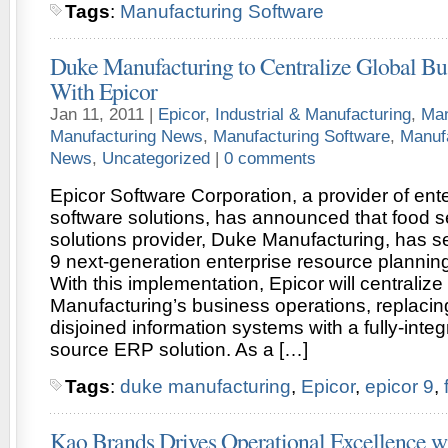
Tags
:
Manufacturing Software
Duke Manufacturing to Centralize Global Bu
With Epicor
Jan 11, 2011 |
Epicor
,
Industrial & Manufacturing
,
Man
Manufacturing News
,
Manufacturing Software
,
Manuf
News
,
Uncategorized
|
0 comments
Epicor Software Corporation, a provider of ent
software solutions, has announced that food 
solutions provider, Duke Manufacturing, has s
9 next-generation enterprise resource planning
With this implementation, Epicor will centraliz
Manufacturing’s business operations, replacing
disjoined information systems with a fully-integ
source ERP solution. As a […]
Tags
:
duke manufacturing
,
Epicor
,
epicor 9
,
Kao Brands Drives Operational Excellence wi