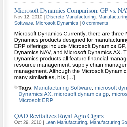
Microsoft Dynamics Comparison: GP vs. NA
Nov 12, 2010 |
Discrete Manufacturing
,
Manufacturin
Software
,
Microsoft Dynamics
|
0 comments
Microsoft Dynamics Currently, there are three 
Dynamics products designed for manufacturing
ERP offerings include Microsoft Dynamics GP,
Dynamics NAV, and Microsoft Dynamics AX. Th
Dynamics products all feature financial man
resource management, supply chain managem
management. Although the Microsoft Dynamics
many similarities, it is […]
Tags
:
Manufacturing Software
,
microsoft dy
Dynamics AX
,
microsoft dynamics gp
,
micro
Microsoft ERP
QAD Revitalizes Royal Agio Cigars
Oct 29, 2010 |
Lean Manufacturing
,
Manufacturing So