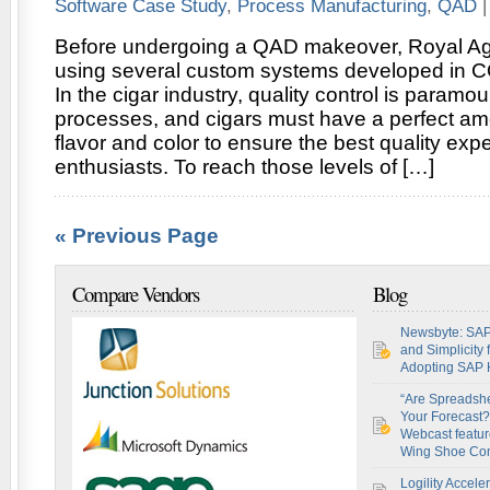
Software Case Study
,
Process Manufacturing
,
QAD
Before undergoing a QAD makeover, Royal Ag
using several custom systems developed in 
In the cigar industry, quality control is paramo
processes, and cigars must have a perfect am
flavor and color to ensure the best quality expe
enthusiasts. To reach those levels of […]
« Previous Page
Compare Vendors
Blog
Newsbyte: SAP
and Simplicity
Adopting SAP
“Are Spreadsh
Your Forecast?
Webcast featur
Wing Shoe Co
Logility Accel