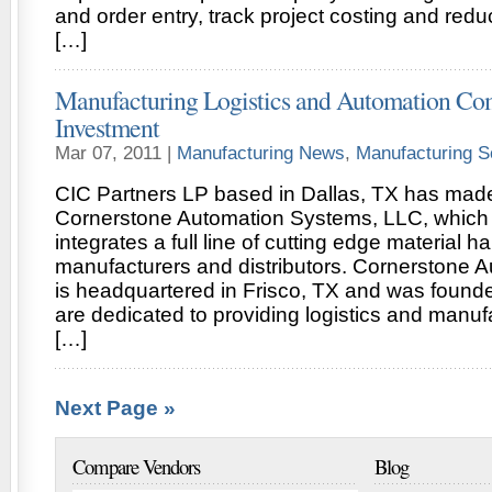
and order entry, track project costing and redu
[…]
Manufacturing Logistics and Automation Co
Investment
Mar 07, 2011 |
Manufacturing News
,
Manufacturing S
CIC Partners LP based in Dallas, TX has made
Cornerstone Automation Systems, LLC, which
integrates a full line of cutting edge material 
manufacturers and distributors. Cornerstone 
is headquartered in Frisco, TX and was found
are dedicated to providing logistics and manu
[…]
Next Page »
Compare Vendors
Blog