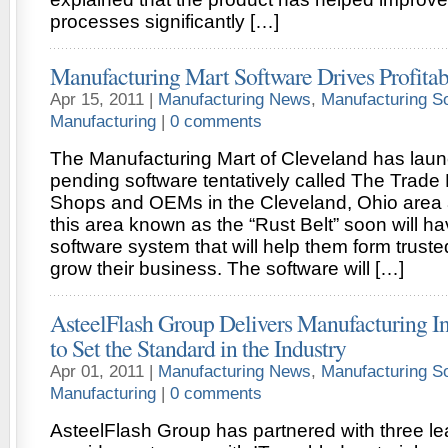
processes significantly […]
Manufacturing Mart Software Drives Profitabi
Apr 15, 2011 |
Manufacturing News
,
Manufacturing S
Manufacturing
|
0 comments
The Manufacturing Mart of Cleveland has lau
pending software tentatively called The Trade
Shops and OEMs in the Cleveland, Ohio area
this area known as the “Rust Belt” soon will ha
software system that will help them form trust
grow their business. The software will […]
AsteelFlash Group Delivers Manufacturing In
to Set the Standard in the Industry
Apr 01, 2011 |
Manufacturing News
,
Manufacturing S
Manufacturing
|
0 comments
AsteelFlash Group has partnered with three le