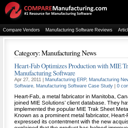
Compare Vendors
Manufacturing Software Reviews
Artic
Category: Manufacturing News
Heart-Fab Optimizes Production with MIE T
Manufacturing Software
Apr 27, 2011 |
Manufacturing ERP
,
Manufacturing Ne
Software
,
Manufacturing Software Case Study
|
0 co
Heart-Fab, a metal fabricator in Manitoba, Can
joined MIE Solutions’ client database. They 
implemented the popular MIE Trak Sheet Meta
Known as a prominent metal fabricator, Heart-
expressed its contentment with the new acquis
explained that the product has helped improve 