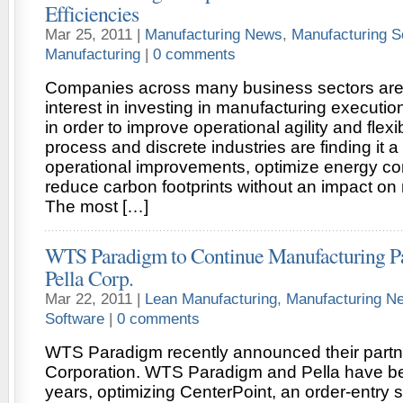
Efficiencies
Mar 25, 2011 |
Manufacturing News
,
Manufacturing S
Manufacturing
|
0 comments
Companies across many business sectors are
interest in investing in manufacturing executi
in order to improve operational agility and flexib
process and discrete industries are finding it a
operational improvements, optimize energy c
reduce carbon footprints without an impact on ne
The most […]
WTS Paradigm to Continue Manufacturing Pa
Pella Corp.
Mar 22, 2011 |
Lean Manufacturing
,
Manufacturing N
Software
|
0 comments
WTS Paradigm recently announced their partne
Corporation. WTS Paradigm and Pella have be
years, optimizing CenterPoint, an order-entr