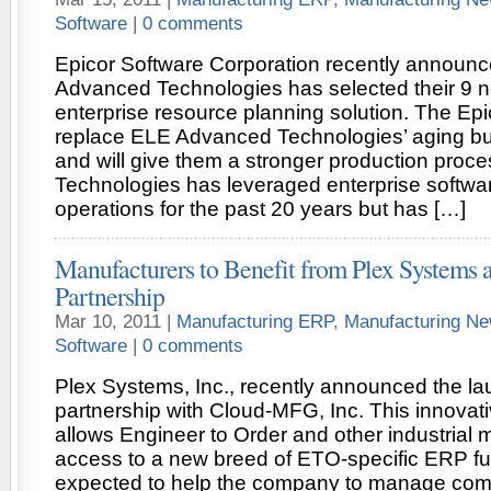
Software
|
0 comments
Epicor Software Corporation recently announc
Advanced Technologies has selected their 9 n
enterprise resource planning solution. The Epic
replace ELE Advanced Technologies’ aging b
and will give them a stronger production pro
Technologies has leveraged enterprise software
operations for the past 20 years but has […]
Manufacturers to Benefit from Plex System
Partnership
Mar 10, 2011 |
Manufacturing ERP
,
Manufacturing N
Software
|
0 comments
Plex Systems, Inc., recently announced the lau
partnership with Cloud-MFG, Inc. This innovati
allows Engineer to Order and other industrial 
access to a new breed of ETO-specific ERP func
expected to help the company to manage com