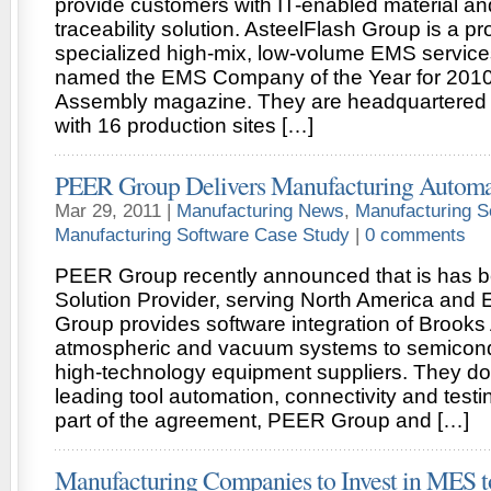
provide customers with IT-enabled material a
traceability solution. AsteelFlash Group is a pr
specialized high-mix, low-volume EMS service
named the EMS Company of the Year for 2010 
Assembly magazine. They are headquartered i
with 16 production sites […]
PEER Group Delivers Manufacturing Automa
Mar 29, 2011 |
Manufacturing News
,
Manufacturing S
Manufacturing Software Case Study
|
0 comments
PEER Group recently announced that is has 
Solution Provider, serving North America and
Group provides software integration of Brooks
atmospheric and vacuum systems to semicond
high-technology equipment suppliers. They do 
leading tool automation, connectivity and testi
part of the agreement, PEER Group and […]
Manufacturing Companies to Invest in MES t