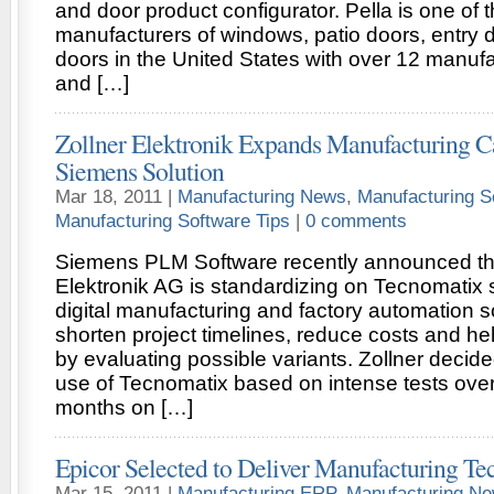
and door product configurator. Pella is one of t
manufacturers of windows, patio doors, entry 
doors in the United States with over 12 manufac
and […]
Zollner Elektronik Expands Manufacturing Ca
Siemens Solution
Mar 18, 2011 |
Manufacturing News
,
Manufacturing S
Manufacturing Software Tips
|
0 comments
Siemens PLM Software recently announced tha
Elektronik AG is standardizing on Tecnomatix s
digital manufacturing and factory automation so
shorten project timelines, reduce costs and he
by evaluating possible variants. Zollner decid
use of Tecnomatix based on intense tests over
months on […]
Epicor Selected to Deliver Manufacturing Te
Mar 15, 2011 |
Manufacturing ERP
,
Manufacturing N