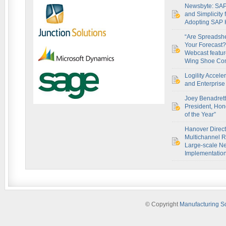
Newsbyte: SAP
and Simplicity
Adopting SAP
“Are Spreadsh
Your Forecast?
Webcast featur
Wing Shoe Co
Logility Accel
and Enterprise 
Joey Benadret
President, Hon
of the Year”
Hanover Direct
Multichannel R
Large-scale Ne
Implementatio
© Copyright
Manufacturing S