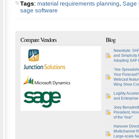
Tags
:
material requirements planning
,
Sage
sage software
Compare Vendors
Blog
Newsbyte: SAP
and Simplicity
Adopting SAP
“Are Spreadsh
Your Forecast?
Webcast featur
Wing Shoe Co
Logility Accel
and Enterprise 
Joey Benadret
President, Hon
of the Year”
Hanover Direct
Multichannel R
Large-scale Ne