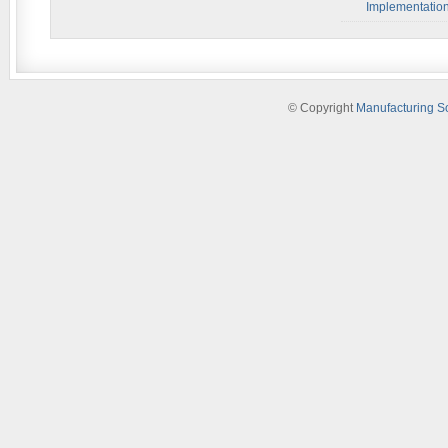
Implementatio
© Copyright
Manufacturing S