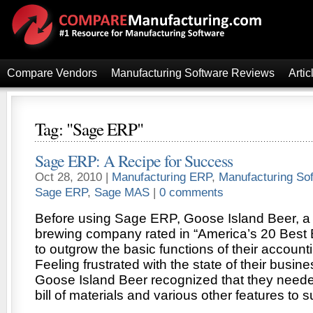
Compare Vendors
Manufacturing Software Reviews
Artic
Tag: "Sage ERP"
Sage ERP: A Recipe for Success
Oct 28, 2010 |
Manufacturing ERP
,
Manufacturing So
Sage ERP
,
Sage MAS
|
0 comments
Before using Sage ERP, Goose Island Beer, 
brewing company rated in “America’s 20 Best B
to outgrow the basic functions of their account
Feeling frustrated with the state of their busin
Goose Island Beer recognized that they neede
bill of materials and various other features to 