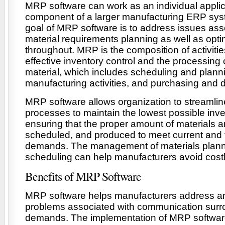
MRP software can work as an individual applica
component of a larger manufacturing ERP sys
goal of MRP software is to address issues ass
material requirements planning as well as opt
throughout. MRP is the composition of activit
effective inventory control and the processing of
material, which includes scheduling and plann
manufacturing activities, and purchasing and d
MRP software allows organization to streamlin
processes to maintain the lowest possible inv
ensuring that the proper amount of materials 
scheduled, and produced to meet current and 
demands. The management of materials plan
scheduling can help manufacturers avoid cost
Benefits of MRP Software
MRP software helps manufacturers address an
problems associated with communication surr
demands. The implementation of MRP softwar