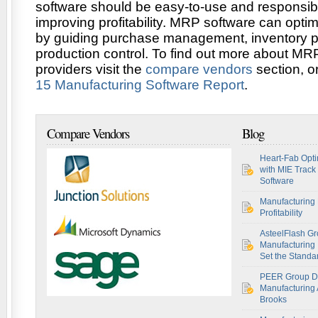
software should be easy-to-use and responsibl
improving profitability. MRP software can opti
by guiding purchase management, inventory 
production control. To find out more about MR
providers visit the
compare vendors
section, o
15 Manufacturing Software Report
.
Compare Vendors
Blog
Heart-Fab Opti
with MIE Track
Software
Manufacturing 
Profitability
AsteelFlash Gr
Manufacturing I
Set the Standar
PEER Group De
Manufacturing 
Brooks