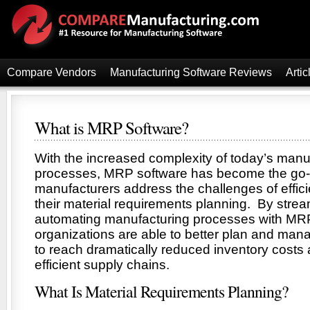
Compare Vendors
Manufacturing Software Reviews
Artic
What is MRP Software?
With the increased complexity of today’s manu
processes, MRP software has become the go-to
manufacturers address the challenges of effic
their material requirements planning. By strea
automating manufacturing processes with MRP
organizations are able to better plan and man
to reach dramatically reduced inventory costs
efficient supply chains.
What Is Material Requirements Planning?