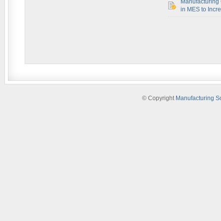
Manufacturing 
in MES to Incre
© Copyright
Manufacturing S