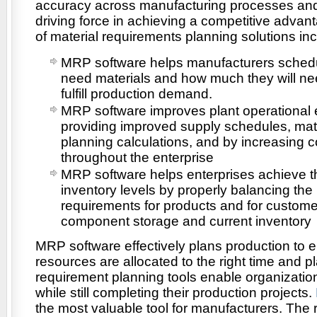
accuracy across manufacturing processes and
driving force in achieving a competitive advan
of material requirements planning solutions inc
MRP software helps manufacturers schedu
need materials and how much they will ne
fulfill production demand.
MRP software improves plant operational e
providing improved supply schedules, mat
planning calculations, and by increasing
throughout the enterprise
MRP software helps enterprises achieve t
inventory levels by properly balancing the
requirements for products and for custome
component storage and current inventory
MRP software effectively plans production to e
resources are allocated to the right time and p
requirement planning tools enable organizatio
while still completing their production projects.
the most valuable tool for manufacturers. The 