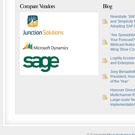
Compare Vendors
Blog
Newsbyte: SAP
and Simplicity
Adopting SAP
“Are Spreadsh
Your Forecast?
Webcast featur
Wing Shoe Co
Logility Accel
and Enterprise 
Joey Benadret
President, Hon
of the Year”
Hanover Direct
Multichannel R
Large-scale Ne
Implementatio