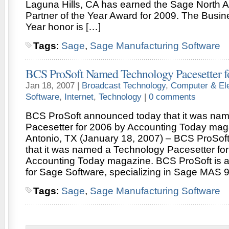
Laguna Hills, CA has earned the Sage North 
Partner of the Year Award for 2009. The Busine
Year honor is […]
Tags
:
Sage
,
Sage Manufacturing Software
BCS ProSoft Named Technology Pacesetter f
Jan 18, 2007 |
Broadcast Technology
,
Computer & Ele
Software
,
Internet
,
Technology
|
0 comments
BCS ProSoft announced today that it was na
Pacesetter for 2006 by Accounting Today mag
Antonio, TX (January 18, 2007) – BCS ProSof
that it was named a Technology Pacesetter fo
Accounting Today magazine. BCS ProSoft is a
for Sage Software, specializing in Sage MAS 9
Tags
:
Sage
,
Sage Manufacturing Software