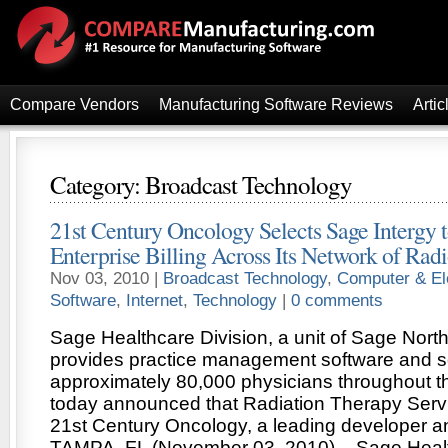
Compare Vendors
Manufacturing Software Reviews
Artic
Category: Broadcast Technology
21st Century Oncology Selects Sage Intergy 
Enterprise Billing Across Its Network of Rad
Nov 03, 2010 |
Broadcast Technology
,
Computer & El
Software
,
Internet
,
Technology
|
0 comments
Sage Healthcare Division, a unit of Sage Nort
provides practice management software and s
approximately 80,000 physicians throughout th
today announced that Radiation Therapy Servic
21st Century Oncology, a leading developer an
TAMPA, FL (November 03, 2010) – Sage Health