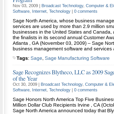
Nov 03, 2009 |
Broadcast Technology
,
Computer & El
Software
,
Internet
,
Technology
|
0 comments
Sage North America, whose business manage
services are used by more than 2.9 million sm
businesses in the United States and Canada,
the finalists in its second annual Customer A
Atlanta , GA (November 03, 2009) – Sage Nor
business management software and services 
Tags
:
Sage
,
Sage Manufacturing Software
Sage Recognizes Blytheco, LLC as 2009 Sage
of the Year
Oct 30, 2009 |
Broadcast Technology
,
Computer & Ele
Software
,
Internet
,
Technology
|
0 comments
Sage Honors North America Top Five Business
Million Dollar Club Recipients Irvine , CA (Oct
Sage North America announced today that Bly