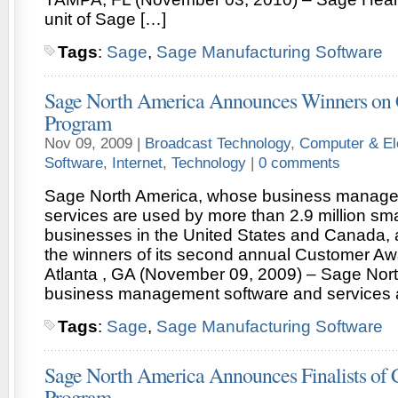
unit of Sage […]
Tags
:
Sage
,
Sage Manufacturing Software
Sage North America Announces Winners on
Program
Nov 09, 2009 |
Broadcast Technology
,
Computer & El
Software
,
Internet
,
Technology
|
0 comments
Sage North America, whose business manage
services are used by more than 2.9 million sm
businesses in the United States and Canada,
the winners of its second annual Customer A
Atlanta , GA (November 09, 2009) – Sage Nor
business management software and services 
Tags
:
Sage
,
Sage Manufacturing Software
Sage North America Announces Finalists of
Program